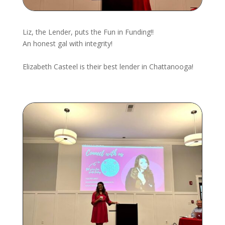
Liz, the Lender, puts the Fun in Funding!!
An honest gal with integrity!
Elizabeth Casteel
is their best lender in Chattanooga!