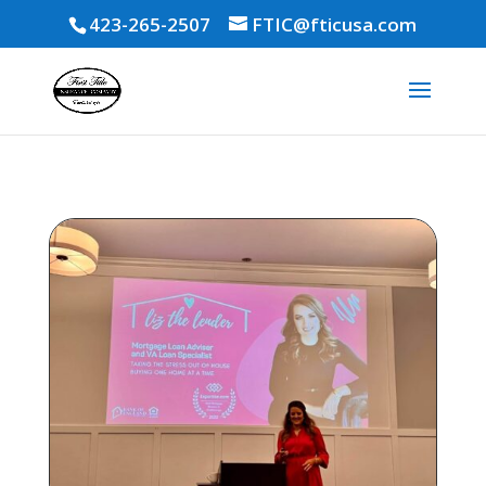
423-265-2507
FTIC@fticusa.com