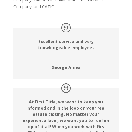
Company, and CATIC.
Excellent service and very
knowledgeable employees
George Ames
At First Title, we want to keep you
informed and in the loop on your real
estate closing. No matter your
experience level, we want you to feel on
top of it all! When you work with First