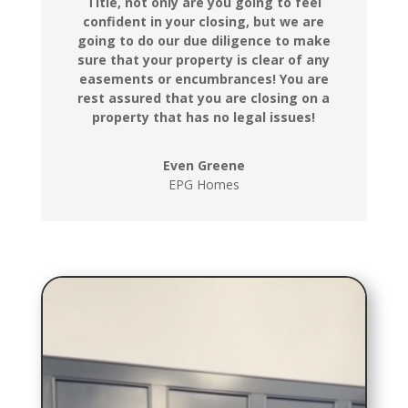
Title, not only are you going to feel
confident in your closing, but we are
going to do our due diligence to make
sure that your property is clear of any
easements or encumbrances! You are
rest assured that you are closing on a
property that has no legal issues!
Even Greene
EPG Homes