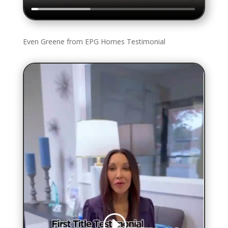
Even Greene from EPG Homes Testimonial