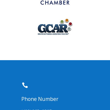

Phone Number