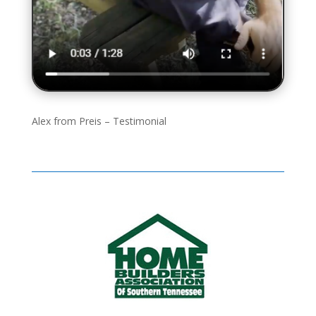
Alex from Preis – Testimonial