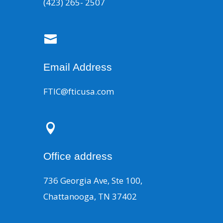
(423) 265- 2507

Email Address
FTIC@fticusa.com

Office address
736 Georgia Ave, Ste 100,
Chattanooga, TN 37402