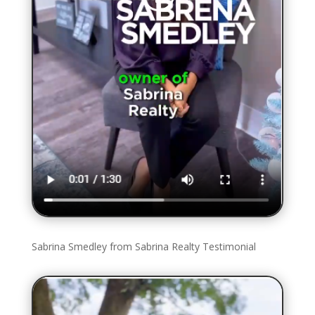
Sabrina Smedley from Sabrina Realty Testimonial