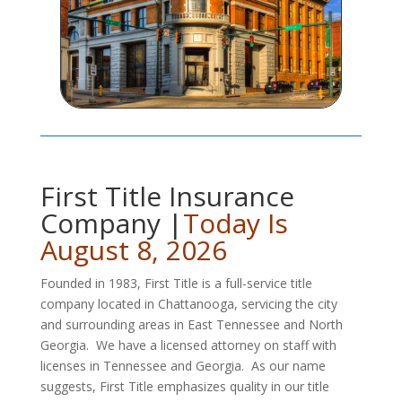
First Title Insurance
Company |
Today Is
August 8, 2026
Founded in 1983, First Title is a full-service title
company located in Chattanooga, servicing the city
and surrounding areas in East Tennessee and North
Georgia. We have a licensed attorney on staff with
licenses in Tennessee and Georgia. As our name
suggests, First Title emphasizes quality in our title