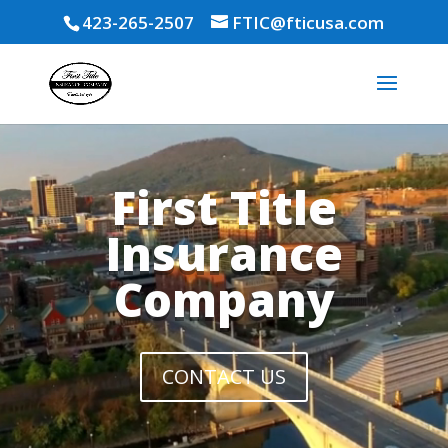
423-265-2507
FTIC@fticusa.com
Video
Player
First Title
Insurance
Company
CONTACT US