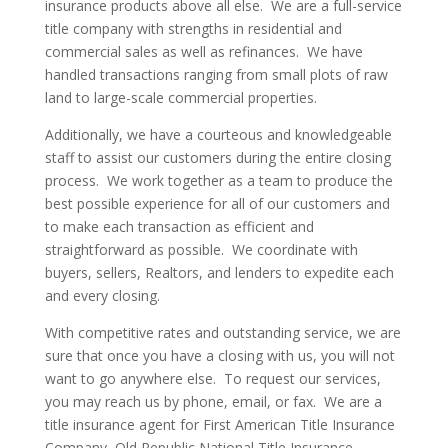
insurance products above all else. We are a full-service
title company with strengths in residential and
commercial sales as well as refinances. We have
handled transactions ranging from small plots of raw
land to large-scale commercial properties.
Additionally, we have a courteous and knowledgeable
staff to assist our customers during the entire closing
process. We work together as a team to produce the
best possible experience for all of our customers and
to make each transaction as efficient and
straightforward as possible. We coordinate with
buyers, sellers, Realtors, and lenders to expedite each
and every closing.
With competitive rates and outstanding service, we are
sure that once you have a closing with us, you will not
want to go anywhere else. To request our services,
you may reach us by phone, email, or fax. We are a
title insurance agent for First American Title Insurance
Company, Old Republic National Title Insurance